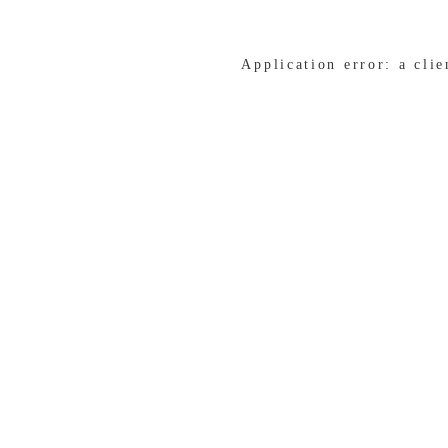
Application error: a cli