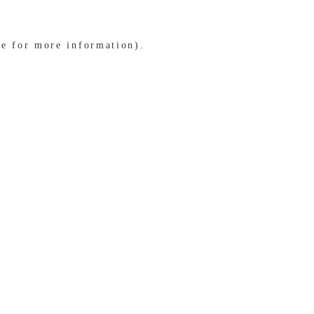
le for more information)
.