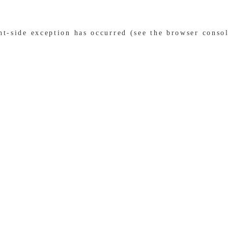
ent-side exception has occurred (see the browser conso